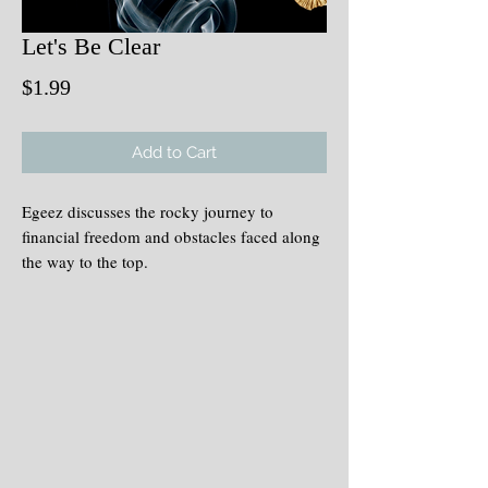
Let's Be Clear
Price
$1.99
Add to Cart
Egeez discusses the rocky journey to
financial freedom and obstacles faced along
the way to the top.