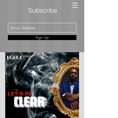
Subscribe
Sign Up