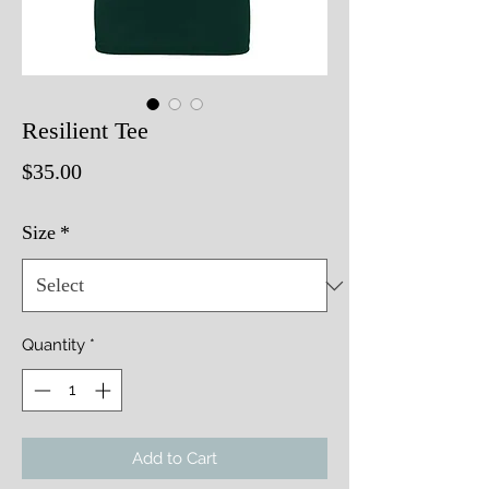
Resilient Tee
Price
$35.00
Size
*
Quantity
*
Add to Cart