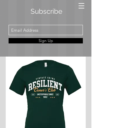
Subscribe
Sign Up