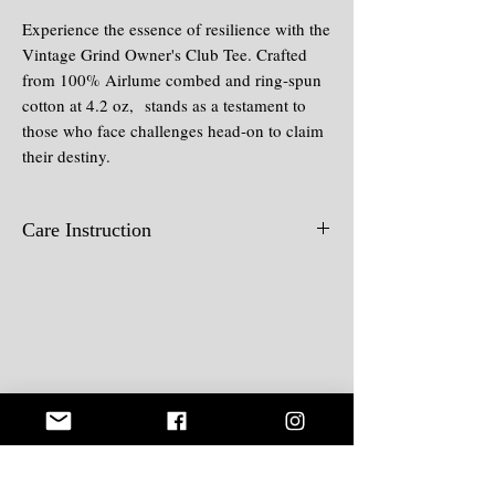
Experience the essence of resilience with the
Vintage Grind Owner's Club Tee. Crafted
from 100% Airlume combed and ring-spun
cotton at 4.2 oz, stands as a testament to
those who face challenges head-on to claim
their destiny.
Care Instruction
Wash in cold water, wash inside-out,
hang dry, iron inside out.